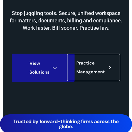
Stop juggling tools. Secure, unified workspace
for matters, documents, billing and compliance.
Work faster. Bill sooner. Practise law.
Practice
View
Management
Solutions
Trusted by forward-thinking firms across the
globe.