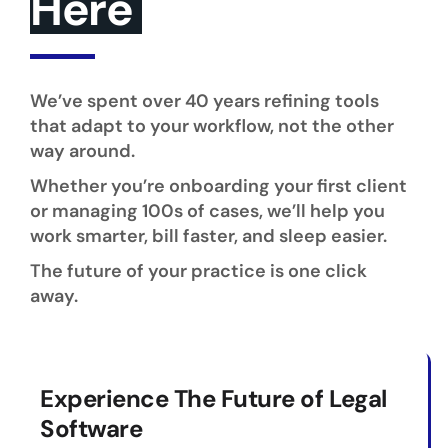
Here
We’ve spent over 40 years refining tools
that adapt to your workflow, not the other
way around.
Whether you’re onboarding your first client
or managing 100s of cases, we’ll help you
work smarter, bill faster, and sleep easier.
The future of your practice is one click
away.
Experience The Future of Legal
Software