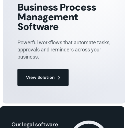
Business Process
Management
Software
Powerful workflows that automate tasks,
approvals and reminders across your
business.
View Solution
Our legal software