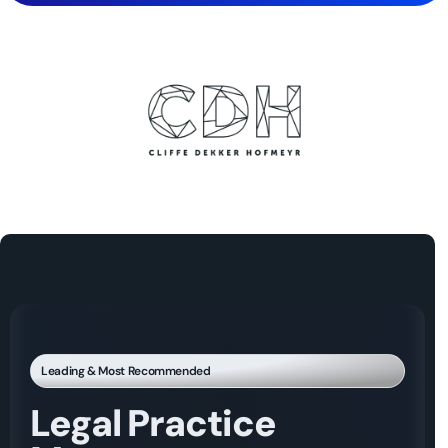
Leading & Most Recommended
Legal Practice