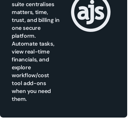
suite centralises
matters, time,
trust, and billing in
one secure
platform.
Automate tasks,
view real-time
financials, and
explore
workflow/cost
tool add-ons
when you need
them.