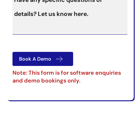
Book A Demo
Note: This form is for software enquiries
and demo bookings only.