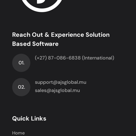
Reach Out & Experience Solution
Based Software
(+27) 87-086-6838 (International)
01.
support@ajsglobal.mu
02.
sales@ajsglobal.mu
Quick Links
Home