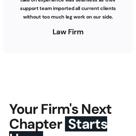
support team imported all current clients
without too much leg work on our side.
Law Firm
Your Firm's Next
Chapter
Starts