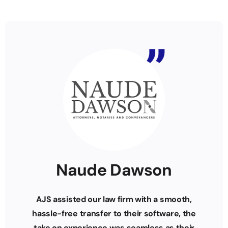
Naude Dawson
AJS assisted our law firm with a smooth,
hassle-free transfer to their software, the
take on experience was seamless as their