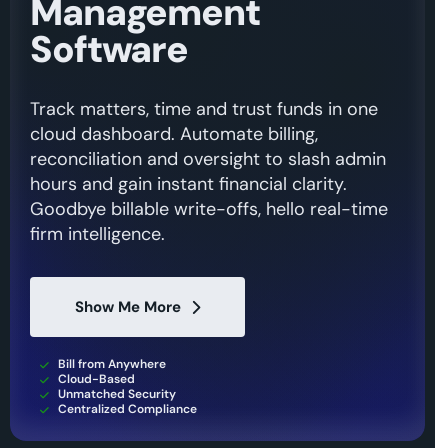
Management
Software
Track matters, time and trust funds in one
cloud dashboard. Automate billing,
reconciliation and oversight to slash admin
hours and gain instant financial clarity.
Goodbye billable write-offs, hello real-time
firm intelligence.
Show Me More
Bill from Anywhere
Cloud-Based
Unmatched Security
Centralized Compliance