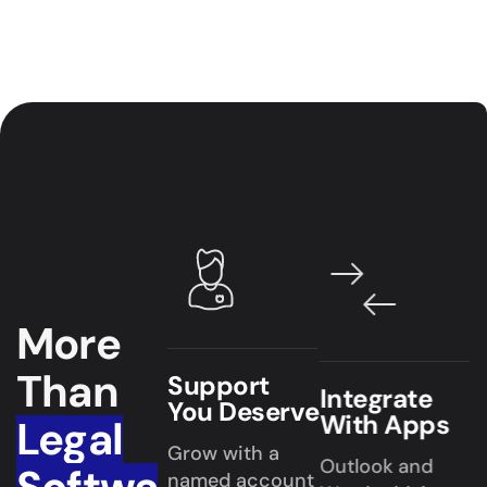
More
Than
Support
Integrate
You Deserve
With Apps
Legal
Grow with a
Outlook and
named account