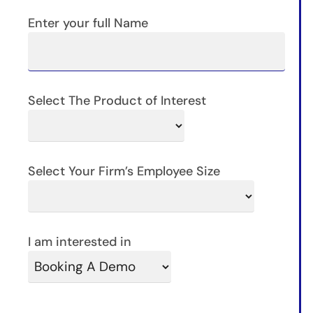
Enter your full Name
Select The Product of Interest
Select Your Firm’s Employee Size
I am interested in