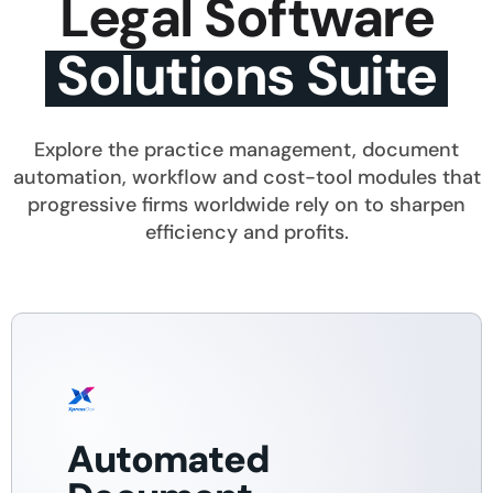
Legal Software
Solutions Suite
Explore the practice management, document
automation, workflow and cost-tool modules that
progressive firms worldwide rely on to sharpen
efficiency and profits.
Automated