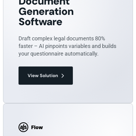
Document
Generation
Software
Draft complex legal documents 80%
faster – AI pinpoints variables and builds
your questionnaire automatically.
View Solution