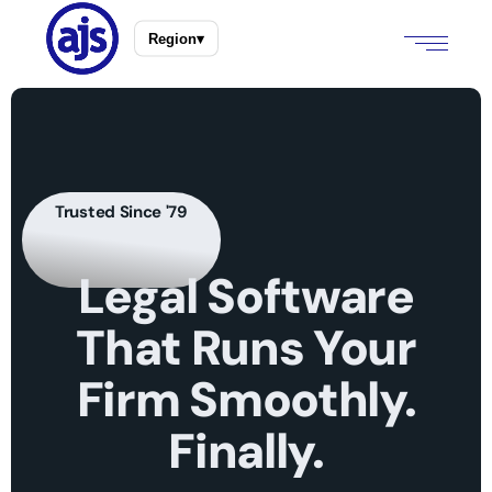
Region
▾
Trusted Since '79
Legal
Software
That
Runs
Your
Firm
Smoothly.
Finally.