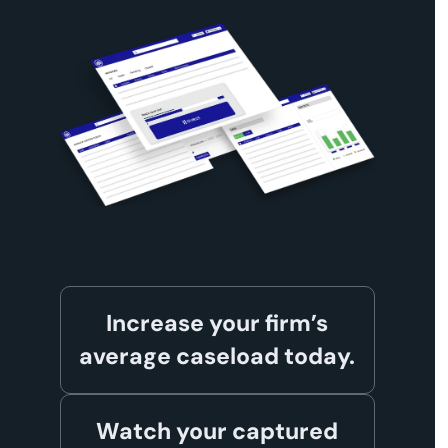
Increase your firm’s
average caseload today.
Watch your captured