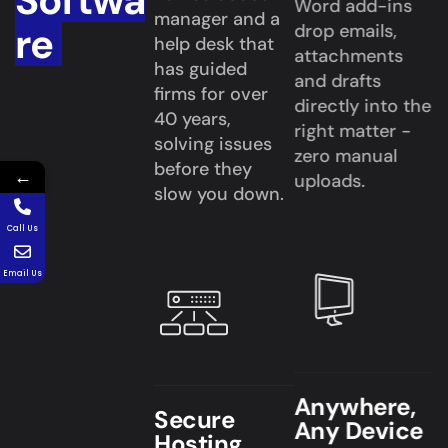
Softwa
Word add-ins
manager and a
re
drop emails,
help desk that
attachments
has guided
and drafts
firms for over
directly into the
40 years,
right matter -
solving issues
zero manual
before they
←
uploads.
slow you down.
Call Us
Email Us
Anywhere,
Secure
Any Device
Hosting