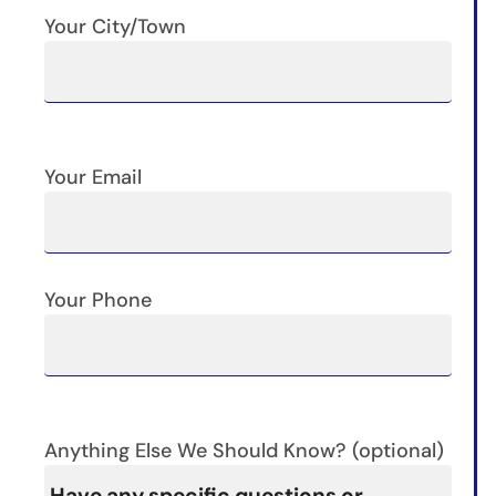
Your City/Town
Your Email
Your Phone
Anything Else We Should Know? (optional)