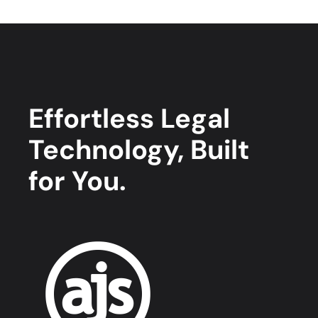
Effortless Legal
Technology, Built
for You.