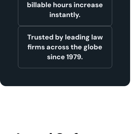
billable hours increase
instantly.
Trusted by leading law
firms across the globe
since 1979.