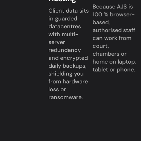
Because AJS is
Client data sits
100 % browser-
in guarded
based,
datacentres
authorised staff
with multi-
can work from
server
court,
redundancy
chambers or
and encrypted
home on laptop,
daily backups,
tablet or phone.
shielding you
from hardware
loss or
ransomware.