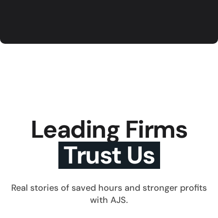
Leading Firms
Trust Us
Real stories of saved hours and stronger profits
with AJS.